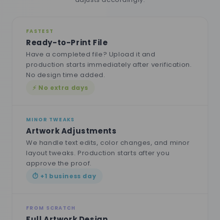
FASTEST
Ready-to-Print File
Have a completed file? Upload it and
production starts immediately after verification.
No design time added.
⚡ No extra days
MINOR TWEAKS
Artwork Adjustments
We handle text edits, color changes, and minor
layout tweaks. Production starts after you
approve the proof.
⏱ +1 business day
FROM SCRATCH
Full Artwork Design