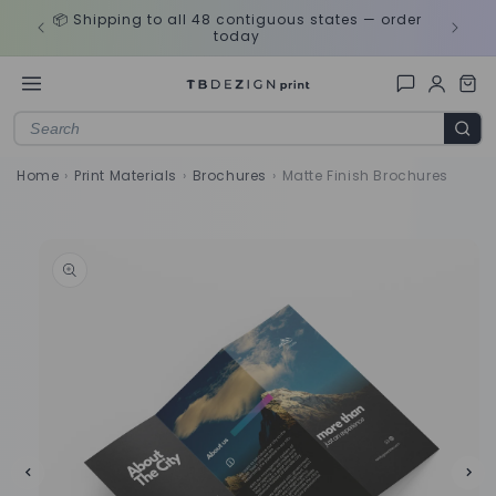
Skip to
ds
🎨 Need
📦 Shipping to all 48 contiguous states — order
content
today
Home
›
Print Materials
›
Brochures
›
Matte Finish Brochures
Skip to
product
information