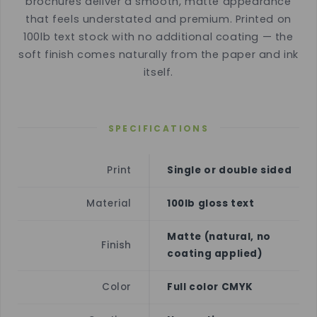
brochures deliver a smooth, matte appearance
that feels understated and premium. Printed on
100lb text stock with no additional coating — the
soft finish comes naturally from the paper and ink
itself.
SPECIFICATIONS
Print
Single or double sided
Material
100lb gloss text
Matte (natural, no
Finish
coating applied)
Color
Full color CMYK