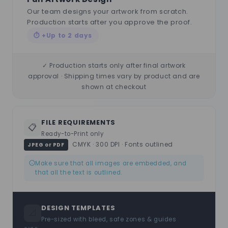
Our team designs your artwork from scratch.
Production starts after you approve the proof.
⏱ +Up to 2 days
✓ Production starts only after final artwork
approval · Shipping times vary by product and are
shown at checkout
FILE REQUIREMENTS
📋
Ready-to-Print only
CMYK · 300 DPI · Fonts outlined
JPEG or PDF
Make sure that all images are embedded, and
that all the text is outlined.
DESIGN TEMPLATES
📐
Pre-sized with bleed, safe zones & guides