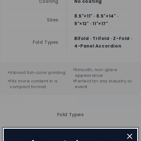
Coating
No coating
8.5"×11" · 8.5"×14" ·
Sizes
9"×12" · 11"×17"
Bifold · Trifold · Z-Fold ·
Fold Types
4-Panel Accordion
Smooth, non-glare
Vibrant full-color printing
appearance
Fits more content in a
Perfect for any industry or
compact format
event
Fold Types