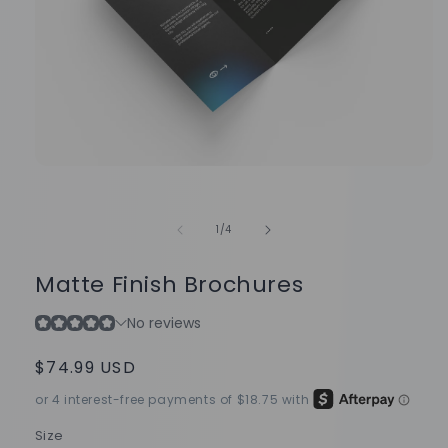
Open
media
1
in
of
1
/
4
modal
Matte Finish Brochures
Regular
$74.99 USD
price
Size