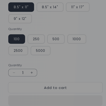
8.5" x 11"
8.5" x 14"
11" x 17"
9" x 12"
Quantity
100
250
500
1000
2500
5000
Quantity
Quantity
Decrease
Increase
quantity
quantity
for
for
Add to cart
Matte
Matte
Finish
Finish
Brochures
Brochures