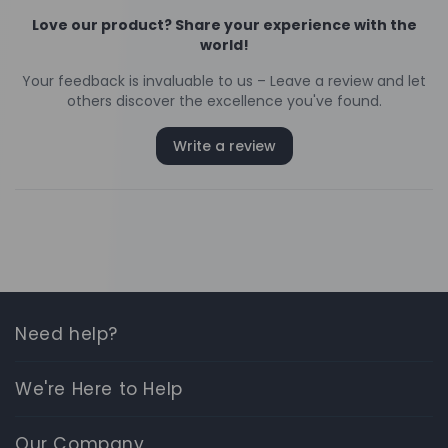
Need help?
We're Here to Help
Our Company