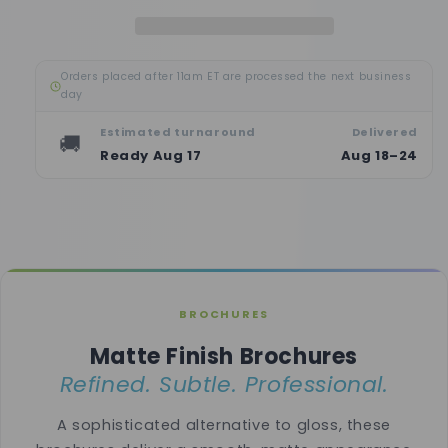
Orders placed after 11am ET are processed the next business
day
Estimated turnaround
Delivered
🚚
Ready Aug 17
Aug 18–24
BROCHURES
Matte Finish Brochures
Refined. Subtle. Professional.
A sophisticated alternative to gloss, these