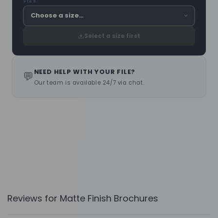
SIZE
Select a size first
NEED HELP WITH YOUR FILE?
💬
Our team is available 24/7 via chat.